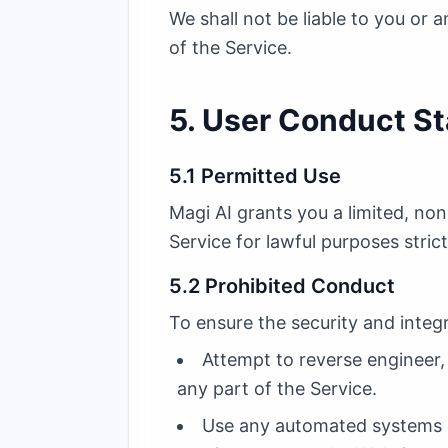
We shall not be liable to you or 
of the Service.
5. User Conduct S
5.1 Permitted Use
Magi AI grants you a limited, no
Service for lawful purposes stri
5.2 Prohibited Conduct
To ensure the security and integ
Attempt to reverse engineer,
any part of the Service.
Use any automated systems (in