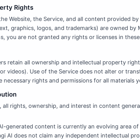
perty Rights
n the Website, the Service, and all content provided by
text, graphics, logos, and trademarks) are owned by M
, you are not granted any rights or licenses in these
ers retain all ownership and intellectual property righ
or videos). Use of the Service does not alter or trans
 necessary rights and permissions for all materials y
bution
 all rights, ownership, and interest in content gener
-generated content is currently an evolving area of
agi AI does not claim any independent intellectual pr