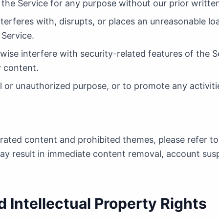
 the Service for any purpose without our prior writte
nterferes with, disrupts, or places an unreasonable lo
Service.
wise interfere with security-related features of the S
y content.
l or unauthorized purpose, or to promote any activities
erated content and prohibited themes, please refer to
may result in immediate content removal, account su
 Intellectual Property Rights