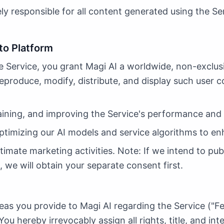
ly responsible for all content generated using the Se
to Platform
 Service, you grant Magi AI a worldwide, non-exclusiv
reproduce, modify, distribute, and display such user c
ining, and improving the Service's performance and 
ptimizing our AI models and service algorithms to en
imate marketing activities. Note: If we intend to publ
 we will obtain your separate consent first.
eas you provide to Magi AI regarding the Service ("F
You hereby irrevocably assign all rights, title, and in