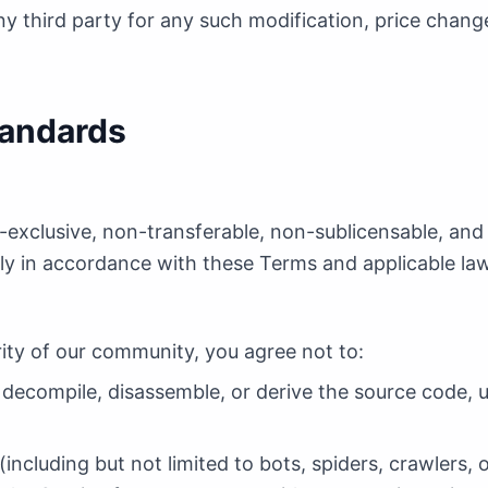
any third party for any such modification, price chang
tandards
n-exclusive, non-transferable, non-sublicensable, and
ctly in accordance with these Terms and applicable la
rity of our community, you agree not to:
 decompile, disassemble, or derive the source code, u
cluding but not limited to bots, spiders, crawlers, o