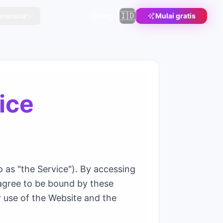
🇮🇩
enerator
Harga
Mulai gratis
ice
 as "the Service"). By accessing
 agree to be bound by these
r use of the Website and the