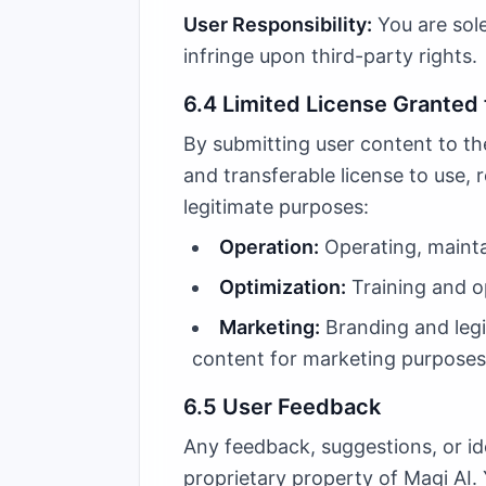
User Responsibility:
You are sole
infringe upon third-party rights.
6.4 Limited License Granted 
By submitting user content to the
and transferable license to use, 
legitimate purposes:
Operation:
Operating, mainta
Optimization:
Training and o
Marketing:
Branding and legit
content for marketing purposes,
6.5 User Feedback
Any feedback, suggestions, or id
proprietary property of Magi AI. 