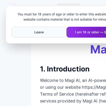
MAGI AI
Create
Obrolan AI 
You must be 18 years of age or older to enter this website
website contains material that is not suitable for mino
Leave
I am 18 or older — 
Ma
1. Introduction
Welcome to Magi AI, an AI-powere
or using our website https://Mag
Terms of Service (hereinafter re
services provided by Magi AI (her