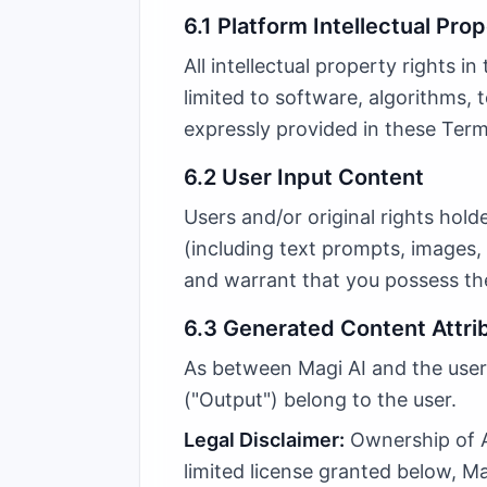
6.1 Platform Intellectual Pro
All intellectual property rights i
limited to software, algorithms, 
expressly provided in these Terms
6.2 User Input Content
Users and/or original rights hold
(including text prompts, images, 
and warrant that you possess the
6.3 Generated Content Attri
As between Magi AI and the user,
("Output") belong to the user.
Legal Disclaimer:
Ownership of AI
limited license granted below, M