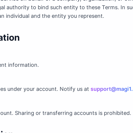
gal authority to bind such entity to these Terms. In su
an individual and the entity you represent.
ation
ent information.
ities under your account. Notify us at
support@magi1.
ount. Sharing or transferring accounts is prohibited.