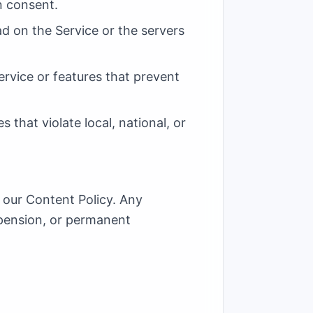
n consent.
ad on the Service or the servers
ervice or features that prevent
 that violate local, national, or
 our Content Policy. Any
spension, or permanent