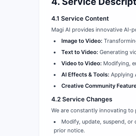
4. Service Descrip
4.1 Service Content
Magi AI provides innovative AI-p
Image to Video:
Transforming
Text to Video:
Generating vid
Video to Video:
Modifying, en
AI Effects & Tools:
Applying A
Creative Community Feature
4.2 Service Changes
We are constantly innovating to 
Modify, update, suspend, or d
prior notice.