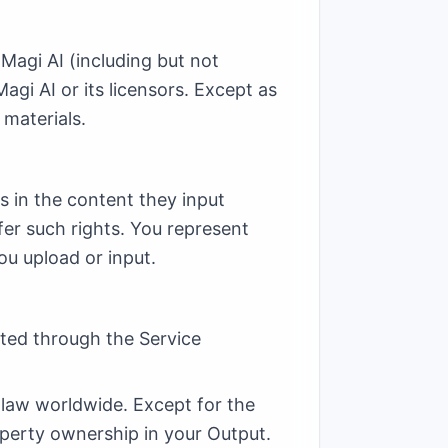
 Magi AI (including but not
agi AI or its licensors. Except as
 materials.
ts in the content they input
fer such rights. You represent
ou upload or input.
ated through the Service
 law worldwide. Except for the
operty ownership in your Output.