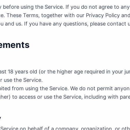
y before using the Service. If you do not agree to an
ce. These Terms, together with our Privacy Policy and
and us. If you have any questions, please contact 
irements
st 18 years old (or the higher age required in your jur
or use the Service.
ited from using the Service. We do not permit anyone
higher) to access or use the Service, including with par
y
 Service on behalf of a company, organization, or oth