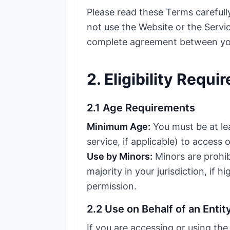
Please read these Terms carefull
not use the Website or the Servi
complete agreement between you 
2. Eligibility Requ
2.1 Age Requirements
Minimum Age:
You must be at lea
service, if applicable) to access 
Use by Minors:
Minors are prohib
majority in your jurisdiction, if 
permission.
2.2 Use on Behalf of an Entit
If you are accessing or using the