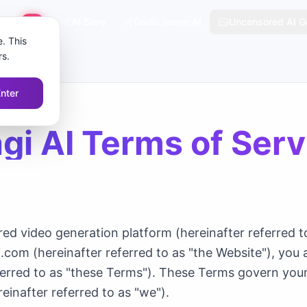
tajam
AI Sexy
Gadis anime AI
Uncensored AI G
HOT
. This
rs.
Enter
gi AI Terms of Serv
d video generation platform (hereinafter referred to
i.com (hereinafter referred to as "the Website"), you
ferred to as "these Terms"). These Terms govern you
einafter referred to as "we").