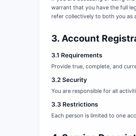
warrant that you have the full le
refer collectively to both you as 
3. Account Registr
3.1 Requirements
Provide true, complete, and curr
3.2 Security
You are responsible for all activ
3.3 Restrictions
Each person is limited to one acc