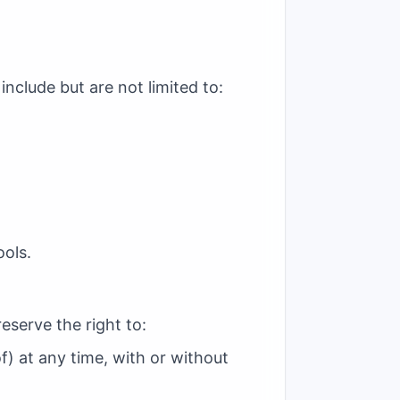
nclude but are not limited to:
ols.
eserve the right to:
f) at any time, with or without