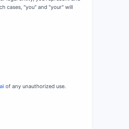
ch cases, "you" and "your" will
ai
of any unauthorized use.