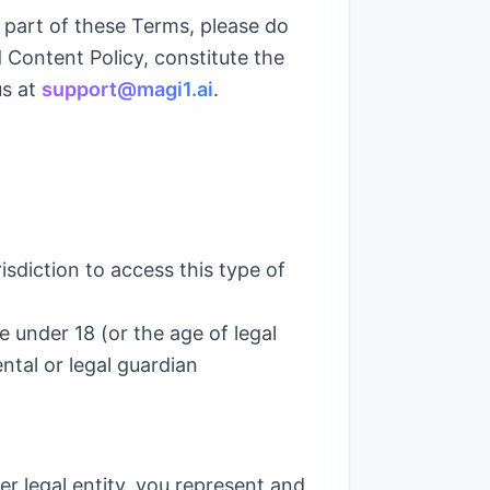
y part of these Terms, please do
 Content Policy, constitute the
us at
support@magi1.ai
.
isdiction to access this type of
 under 18 (or the age of legal
ental or legal guardian
er legal entity, you represent and