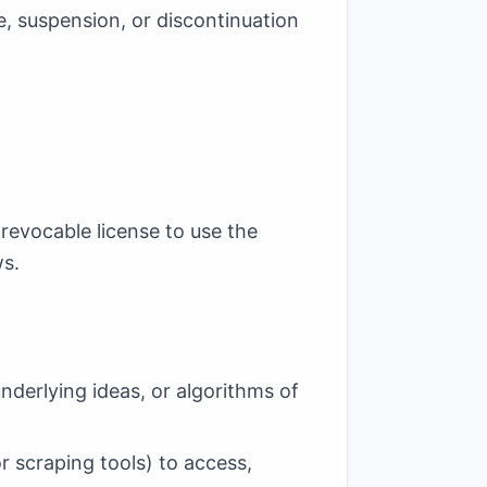
e, suspension, or discontinuation
 revocable license to use the
ws.
nderlying ideas, or algorithms of
r scraping tools) to access,