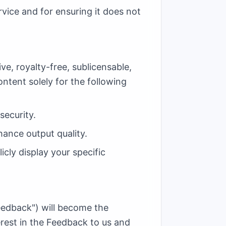
rvice and for ensuring it does not
e, royalty-free, sublicensable,
ontent solely for the following
security.
hance output quality.
icly display your specific
eedback") will become the
terest in the Feedback to us and