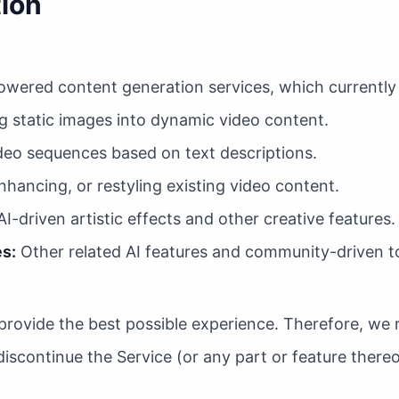
tion
owered content generation services, which currently i
 static images into dynamic video content.
eo sequences based on text descriptions.
hancing, or restyling existing video content.
I-driven artistic effects and other creative features.
s:
Other related AI features and community-driven to
provide the best possible experience. Therefore, we r
iscontinue the Service (or any part or feature thereo