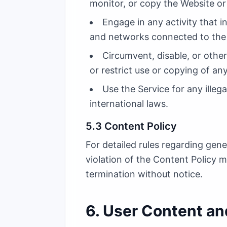
monitor, or copy the Website or
Engage in any activity that i
and networks connected to the 
Circumvent, disable, or other
or restrict use or copying of an
Use the Service for any illega
international laws.
5.3 Content Policy
For detailed rules regarding gen
violation of the Content Policy 
termination without notice.
6. User Content and