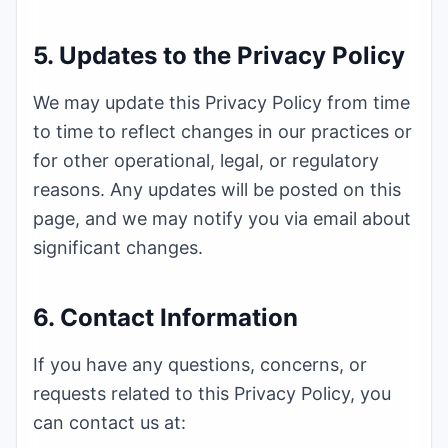
5. Updates to the Privacy Policy
We may update this Privacy Policy from time
to time to reflect changes in our practices or
for other operational, legal, or regulatory
reasons. Any updates will be posted on this
page, and we may notify you via email about
significant changes.
6. Contact Information
If you have any questions, concerns, or
requests related to this Privacy Policy, you
can contact us at: