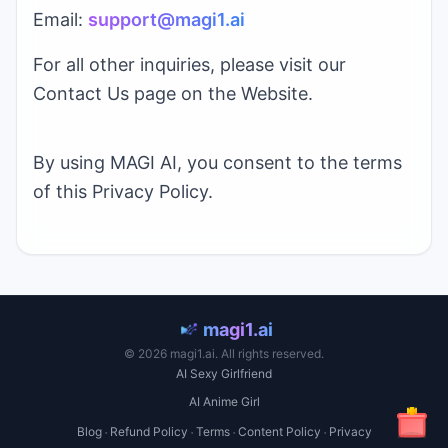
Email:
support@
magi1.ai
For all other inquiries, please visit our
Contact Us page on the Website.
By using
MAGI AI
, you consent to the terms
of this Privacy Policy.
magi1.ai
©
2026
magi1.ai
. All rights reserved.
AI Sexy Girlfriend
AI Anime Girl
·
·
·
·
Blog
Refund Policy
Terms
Content Policy
Privacy