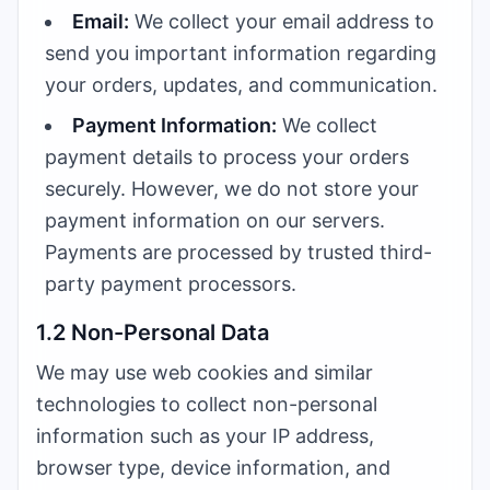
Email:
We collect your email address to
send you important information regarding
your orders, updates, and communication.
Payment Information:
We collect
payment details to process your orders
securely. However, we do not store your
payment information on our servers.
Payments are processed by trusted third-
party payment processors.
1.2 Non-Personal Data
We may use web cookies and similar
technologies to collect non-personal
information such as your IP address,
browser type, device information, and