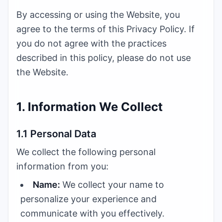
By accessing or using the Website, you
agree to the terms of this Privacy Policy. If
you do not agree with the practices
described in this policy, please do not use
the Website.
1. Information We Collect
1.1 Personal Data
We collect the following personal
information from you:
Name:
We collect your name to
personalize your experience and
communicate with you effectively.