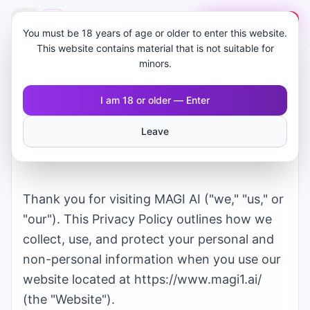
🇸🇦
MAGI AI
ابدأ مجانًا
You must be 18 years of age or older to enter this website.
This website contains material that is not suitable for
minors.
I am 18 or older — Enter
Privacy Policy for
Leave
MAGI AI
Thank you for visiting
MAGI AI
("we," "us," or
"our"). This Privacy Policy outlines how we
collect, use, and protect your personal and
non-personal information when you use our
website located at
https://www.magi1.ai/
(the "Website").