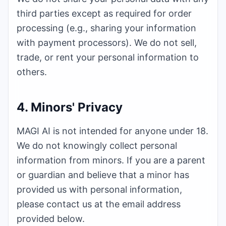
third parties except as required for order
processing (e.g., sharing your information
with payment processors). We do not sell,
trade, or rent your personal information to
others.
4. Minors' Privacy
MAGI AI
is not intended for anyone under 18.
We do not knowingly collect personal
information from minors. If you are a parent
or guardian and believe that a minor has
provided us with personal information,
please contact us at the email address
provided below.