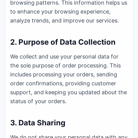
browsing patterns. This information helps us
to enhance your browsing experience,
analyze trends, and improve our services.
2. Purpose of Data Collection
We collect and use your personal data for
the sole purpose of order processing. This
includes processing your orders, sending
order confirmations, providing customer
support, and keeping you updated about the
status of your orders.
3. Data Sharing
We do not share your personal data with any